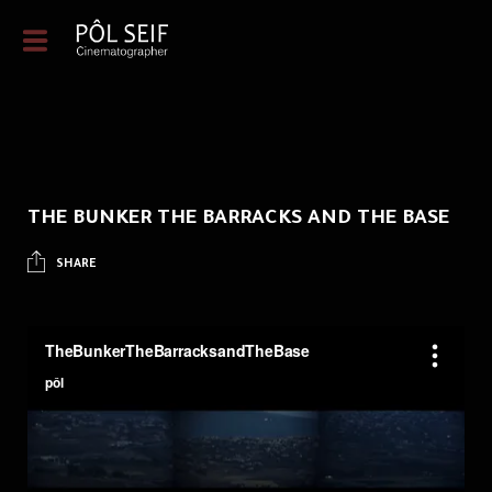
THE BUNKER THE BARRACKS AND THE BASE
SHARE