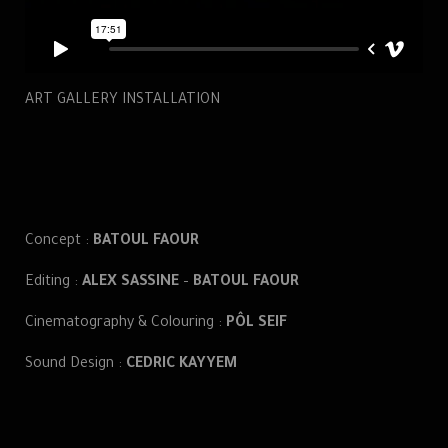
ART GALLERY INSTALLATION
Concept :
BATOUL FAOUR
Editing :
ALEX SASSINE
–
BATOUL FAOUR
Cinematography & Colouring :
PÔL SEIF
Sound Design :
CEDRIC KAYYEM